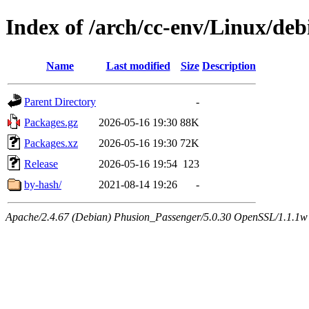
Index of /arch/cc-env/Linux/debi
Name
Last modified
Size
Description
Parent Directory
-
Packages.gz
2026-05-16 19:30
88K
Packages.xz
2026-05-16 19:30
72K
Release
2026-05-16 19:54
123
by-hash/
2021-08-14 19:26
-
Apache/2.4.67 (Debian) Phusion_Passenger/5.0.30 OpenSSL/1.1.1w 