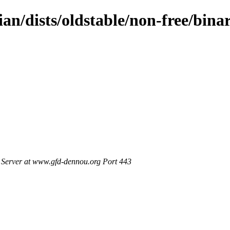
an/dists/oldstable/non-free/bina
Server at www.gfd-dennou.org Port 443