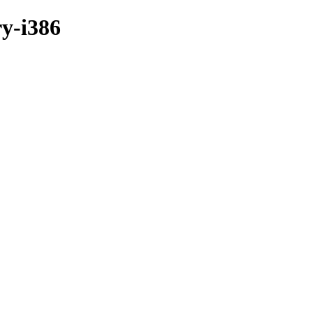
ry-i386