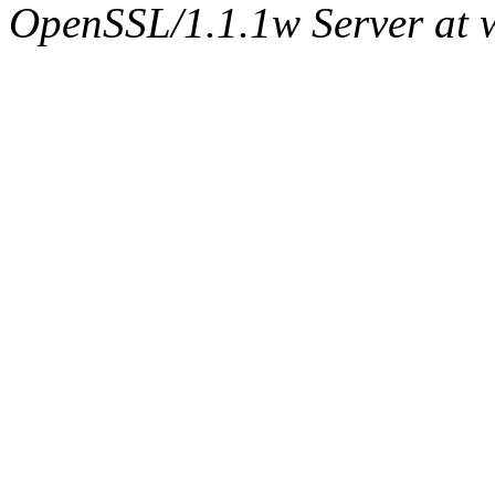
OpenSSL/1.1.1w Server at 