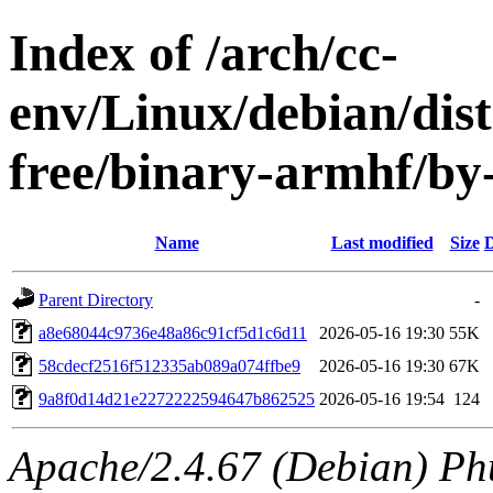
Index of /arch/cc-
env/Linux/debian/dist
free/binary-armhf/
Name
Last modified
Size
D
Parent Directory
-
a8e68044c9736e48a86c91cf5d1c6d11
2026-05-16 19:30
55K
58cdecf2516f512335ab089a074ffbe9
2026-05-16 19:30
67K
9a8f0d14d21e2272222594647b862525
2026-05-16 19:54
124
Apache/2.4.67 (Debian) Ph