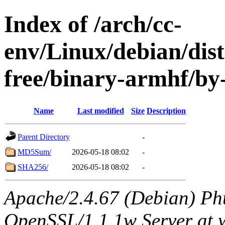
Index of /arch/cc-
env/Linux/debian/dist
free/binary-armhf/by
Name
Last modified
Size
Description
Parent Directory
-
MD5Sum/
2026-05-18 08:02
-
SHA256/
2026-05-18 08:02
-
Apache/2.4.67 (Debian) Ph
OpenSSL/1.1.1w Server at 