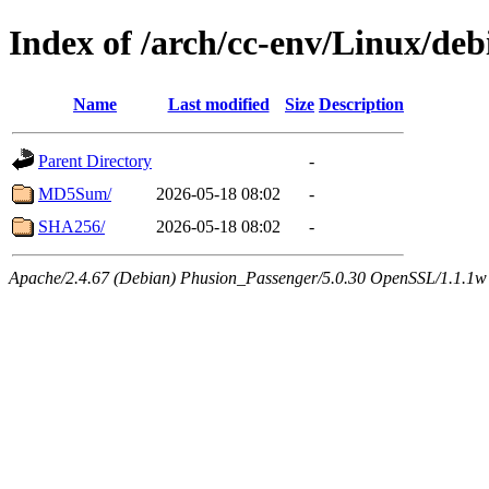
Index of /arch/cc-env/Linux/deb
Name
Last modified
Size
Description
Parent Directory
-
MD5Sum/
2026-05-18 08:02
-
SHA256/
2026-05-18 08:02
-
Apache/2.4.67 (Debian) Phusion_Passenger/5.0.30 OpenSSL/1.1.1w 