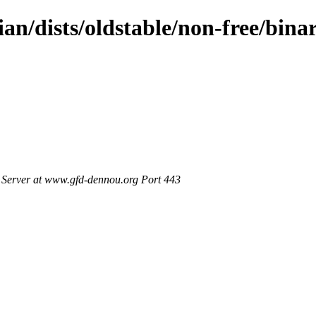
ian/dists/oldstable/non-free/bin
Server at www.gfd-dennou.org Port 443