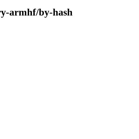
ary-armhf/by-hash