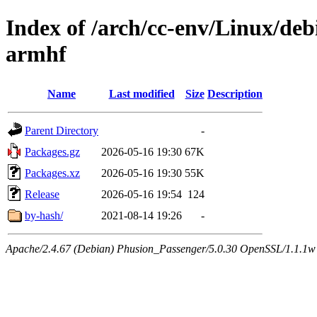
Index of /arch/cc-env/Linux/debi
armhf
Name
Last modified
Size
Description
Parent Directory
-
Packages.gz
2026-05-16 19:30
67K
Packages.xz
2026-05-16 19:30
55K
Release
2026-05-16 19:54
124
by-hash/
2021-08-14 19:26
-
Apache/2.4.67 (Debian) Phusion_Passenger/5.0.30 OpenSSL/1.1.1w 