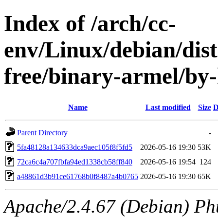
Index of /arch/cc-
env/Linux/debian/dist
free/binary-armel/b
Name
Last modified
Size
D
Parent Directory
-
5fa48128a134633dca9aec105f8f5fd5
2026-05-16 19:30
53K
72ca6c4a707fbfa94ed1338cb58ff840
2026-05-16 19:54
124
a48861d3b91ce61768b0f8487a4b0765
2026-05-16 19:30
65K
Apache/2.4.67 (Debian) Ph