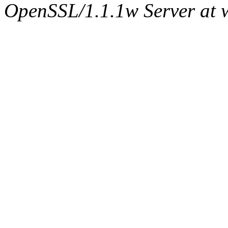
OpenSSL/1.1.1w Server at 