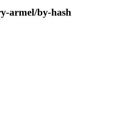
ary-armel/by-hash