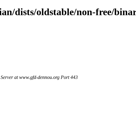
ian/dists/oldstable/non-free/bin
Server at www.gfd-dennou.org Port 443