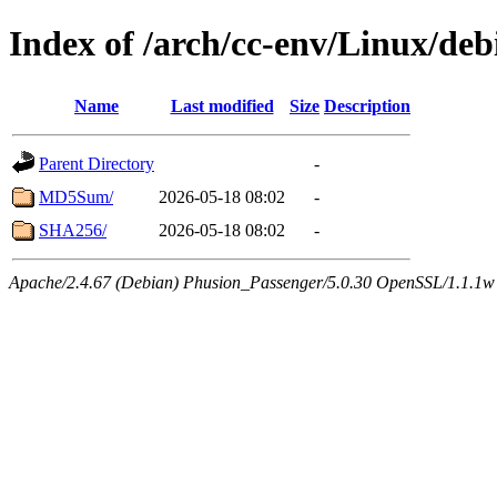
Index of /arch/cc-env/Linux/deb
Name
Last modified
Size
Description
Parent Directory
-
MD5Sum/
2026-05-18 08:02
-
SHA256/
2026-05-18 08:02
-
Apache/2.4.67 (Debian) Phusion_Passenger/5.0.30 OpenSSL/1.1.1w 