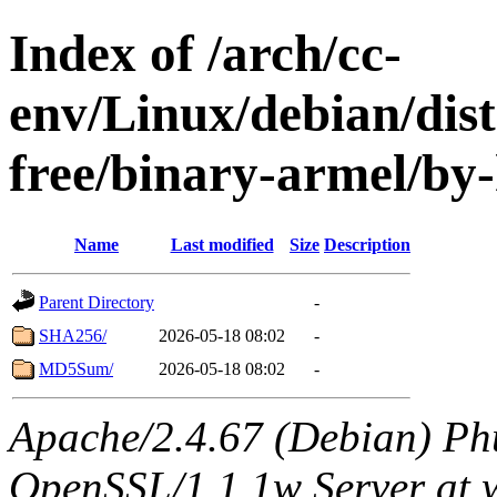
Index of /arch/cc-
env/Linux/debian/dist
free/binary-armel/by
Name
Last modified
Size
Description
Parent Directory
-
SHA256/
2026-05-18 08:02
-
MD5Sum/
2026-05-18 08:02
-
Apache/2.4.67 (Debian) Ph
OpenSSL/1.1.1w Server at 