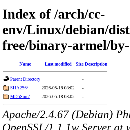
Index of /arch/cc-
env/Linux/debian/dist
free/binary-armel/by
Name
Last modified
Size
Description
Parent Directory
-
SHA256/
2026-05-18 08:02
-
MD5Sum/
2026-05-18 08:02
-
Apache/2.4.67 (Debian) Ph
OpenSSL/1.1.1w Server at 