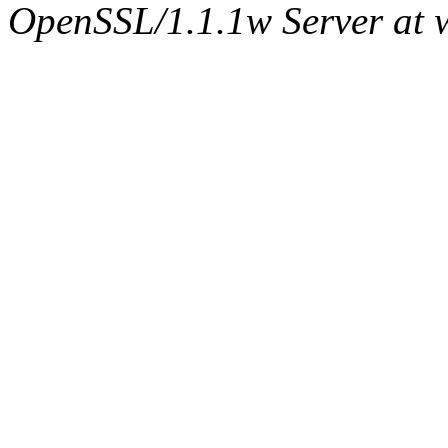
OpenSSL/1.1.1w Server at 