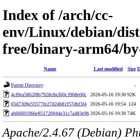
Index of /arch/cc-
env/Linux/debian/dist
free/binary-arm64/
Name
Last modified
Size
D
Parent Directory
-
4cf9ea5862f8b7928c8a360c3968e00c
2026-05-16 19:30
92K
65d7309e55577fe27d24b81f57dbf3f4
2026-05-16 19:54
124
ab66691966e851720044e31c7a483e9b
2026-05-16 19:30
74K
Apache/2.4.67 (Debian) Ph