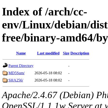
Index of /arch/cc-
env/Linux/debian/dist
free/binary-amd64/b
Name
Last modified
Size
Description
Parent Directory
-
MD5Sum/
2026-05-18 08:02
-
SHA256/
2026-05-18 08:02
-
Apache/2.4.67 (Debian) Ph
OpenSSL/1.1.1w Server at 