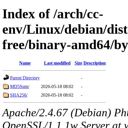
Index of /arch/cc-
env/Linux/debian/dist
free/binary-amd64/b
Name
Last modified
Size
Description
Parent Directory
-
MD5Sum/
2026-05-18 08:02
-
SHA256/
2026-05-18 08:02
-
Apache/2.4.67 (Debian) Ph
OpenSSL/1.1.1w Server at 