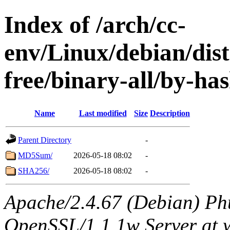
Index of /arch/cc-
env/Linux/debian/dist
free/binary-all/by-ha
Name
Last modified
Size
Description
Parent Directory
-
MD5Sum/
2026-05-18 08:02
-
SHA256/
2026-05-18 08:02
-
Apache/2.4.67 (Debian) Ph
OpenSSL/1.1.1w Server at 