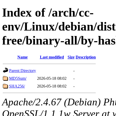
Index of /arch/cc-
env/Linux/debian/dist
free/binary-all/by-ha
Name
Last modified
Size
Description
Parent Directory
-
MD5Sum/
2026-05-18 08:02
-
SHA256/
2026-05-18 08:02
-
Apache/2.4.67 (Debian) Ph
OpenSSL/1.1.1w Server at 