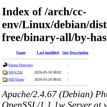
Index of /arch/cc-
env/Linux/debian/dist
free/binary-all/by-ha
Name
Last modified
Size
Description
Parent Directory
-
SHA256/
2026-05-18 08:02
-
MD5Sum/
2026-05-18 08:02
-
Apache/2.4.67 (Debian) Ph
OpenSSL/1.1.1w Server at 