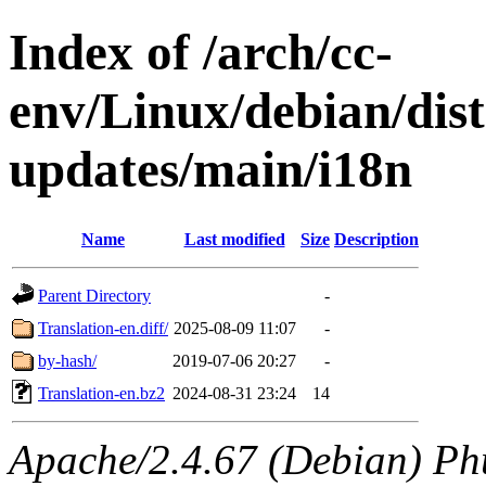
Index of /arch/cc-
env/Linux/debian/dist
updates/main/i18n
Name
Last modified
Size
Description
Parent Directory
-
Translation-en.diff/
2025-08-09 11:07
-
by-hash/
2019-07-06 20:27
-
Translation-en.bz2
2024-08-31 23:24
14
Apache/2.4.67 (Debian) Ph