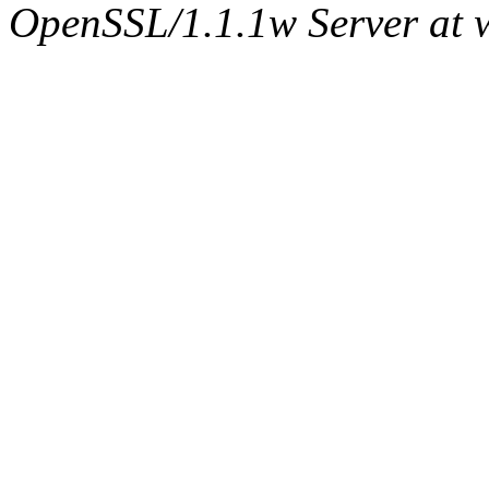
OpenSSL/1.1.1w Server at 