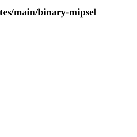
ates/main/binary-mipsel