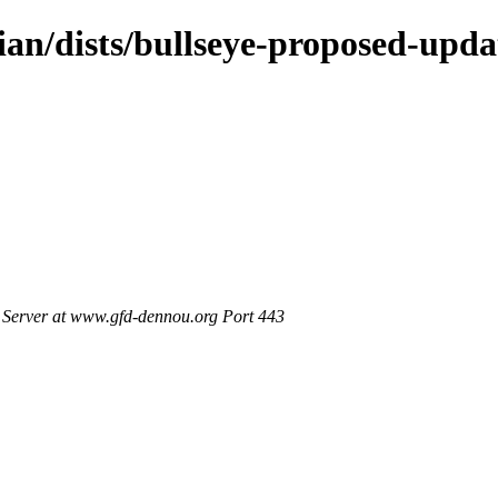
ian/dists/bullseye-proposed-upd
Server at www.gfd-dennou.org Port 443