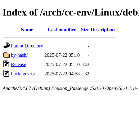
Index of /arch/cc-env/Linux/deb
Name
Last modified
Size
Description
Parent Directory
-
by-hash/
2025-07-22 05:10
-
Release
2025-07-22 05:10
143
Packages.xz
2025-07-22 04:58
32
Apache/2.4.67 (Debian) Phusion_Passenger/5.0.30 OpenSSL/1.1.1w 