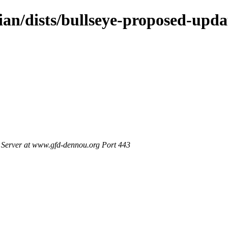
ian/dists/bullseye-proposed-upd
Server at www.gfd-dennou.org Port 443