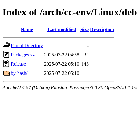
Index of /arch/cc-env/Linux/deb
Name
Last modified
Size
Description
Parent Directory
-
Packages.xz
2025-07-22 04:58
32
Release
2025-07-22 05:10
143
by-hash/
2025-07-22 05:10
-
Apache/2.4.67 (Debian) Phusion_Passenger/5.0.30 OpenSSL/1.1.1w 