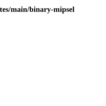
ates/main/binary-mipsel