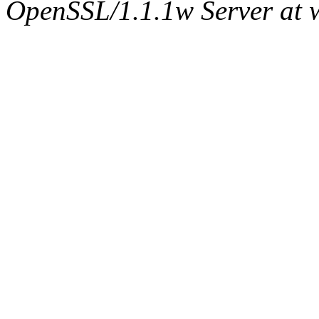
OpenSSL/1.1.1w Server at 