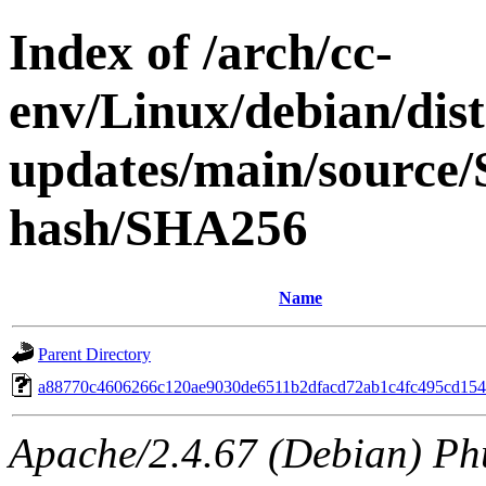
Index of /arch/cc-
env/Linux/debian/dis
updates/main/source/S
hash/SHA256
Name
Parent Directory
a88770c4606266c120ae9030de6511b2dfacd72ab1c4fc495cd154
Apache/2.4.67 (Debian) Ph