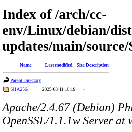
Index of /arch/cc-
env/Linux/debian/dis
updates/main/source/
Name
Last modified
Size
Description
Parent Directory
-
SHA256/
2025-08-11 18:19
-
Apache/2.4.67 (Debian) Ph
OpenSSL/1.1.1w Server at 