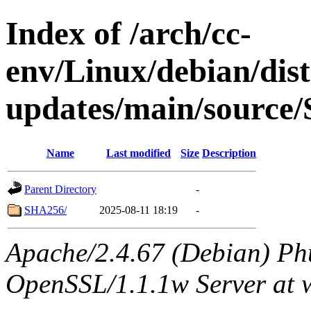
Index of /arch/cc-
env/Linux/debian/dis
updates/main/source/
Name
Last modified
Size
Description
Parent Directory
-
SHA256/
2025-08-11 18:19
-
Apache/2.4.67 (Debian) Ph
OpenSSL/1.1.1w Server at 