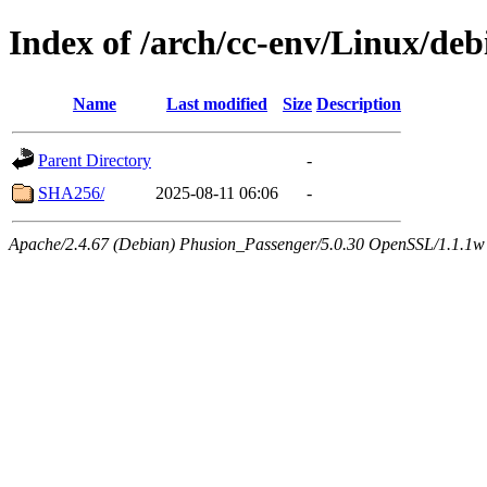
Index of /arch/cc-env/Linux/de
Name
Last modified
Size
Description
Parent Directory
-
SHA256/
2025-08-11 06:06
-
Apache/2.4.67 (Debian) Phusion_Passenger/5.0.30 OpenSSL/1.1.1w 