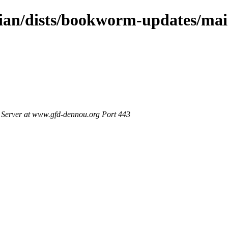
bian/dists/bookworm-updates/ma
Server at www.gfd-dennou.org Port 443