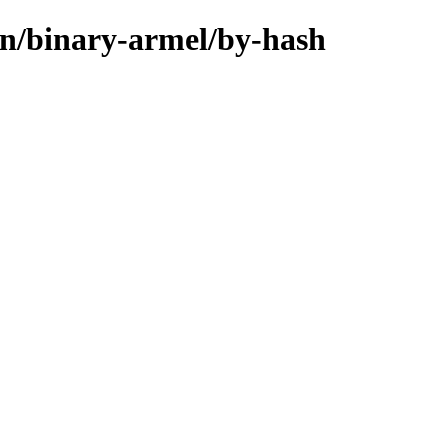
in/binary-armel/by-hash