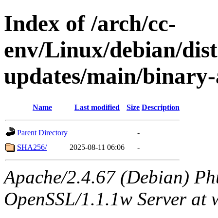
Index of /arch/cc-
env/Linux/debian/dis
updates/main/binary-
Name
Last modified
Size
Description
Parent Directory
-
SHA256/
2025-08-11 06:06
-
Apache/2.4.67 (Debian) Ph
OpenSSL/1.1.1w Server at 