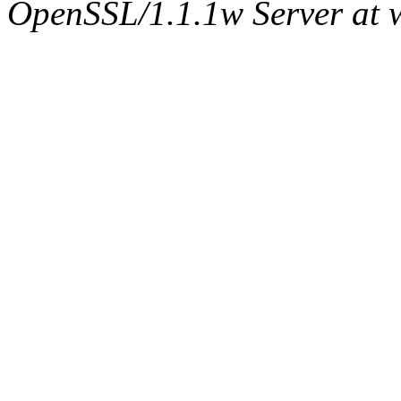
OpenSSL/1.1.1w Server at 