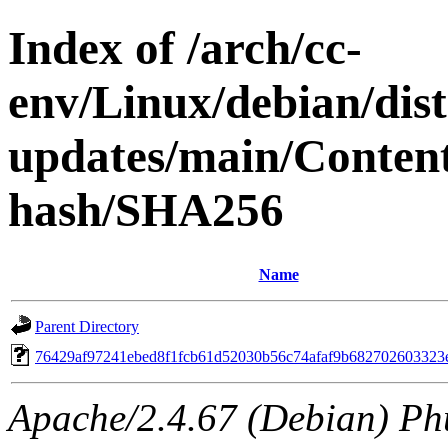
Index of /arch/cc-
env/Linux/debian/dis
updates/main/Content
hash/SHA256
Name
Parent Directory
76429af97241ebed8f1fcb61d52030b56c74afaf9b682702603323
Apache/2.4.67 (Debian) Ph