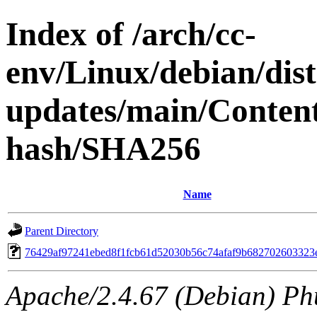
Index of /arch/cc-
env/Linux/debian/dis
updates/main/Content
hash/SHA256
Name
Parent Directory
76429af97241ebed8f1fcb61d52030b56c74afaf9b682702603323
Apache/2.4.67 (Debian) Ph