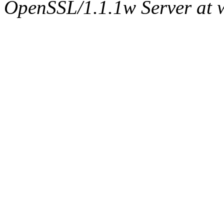
OpenSSL/1.1.1w Server at 