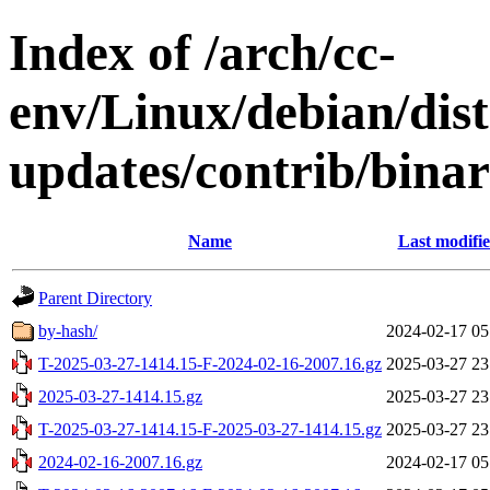
Index of /arch/cc-
env/Linux/debian/dis
updates/contrib/binar
Name
Last modifi
Parent Directory
by-hash/
2024-02-17 05
T-2025-03-27-1414.15-F-2024-02-16-2007.16.gz
2025-03-27 23
2025-03-27-1414.15.gz
2025-03-27 23
T-2025-03-27-1414.15-F-2025-03-27-1414.15.gz
2025-03-27 23
2024-02-16-2007.16.gz
2024-02-17 05