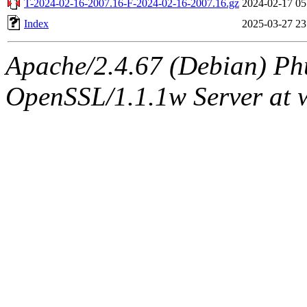
T-2024-02-16-2007.16-F-2024-02-16-2007.16.gz
2024-02-17 05
Index
2025-03-27 23
Apache/2.4.67 (Debian) Ph
OpenSSL/1.1.1w Server at 