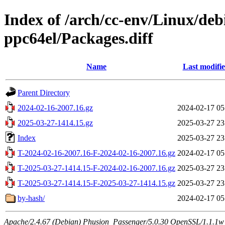
Index of /arch/cc-env/Linux/de
ppc64el/Packages.diff
Name
Last modifi
Parent Directory
2024-02-16-2007.16.gz
2024-02-17 05
2025-03-27-1414.15.gz
2025-03-27 23
Index
2025-03-27 23
T-2024-02-16-2007.16-F-2024-02-16-2007.16.gz
2024-02-17 05
T-2025-03-27-1414.15-F-2024-02-16-2007.16.gz
2025-03-27 23
T-2025-03-27-1414.15-F-2025-03-27-1414.15.gz
2025-03-27 23
by-hash/
2024-02-17 05
Apache/2.4.67 (Debian) Phusion_Passenger/5.0.30 OpenSSL/1.1.1w 