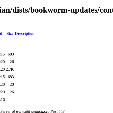
bian/dists/bookworm-updates/con
ed
Size
Description
-
:15
683
:20
26
:20
2.7K
:15
683
:20
20
:20
26
:16
-
Server at www.gfd-dennou.org Port 443