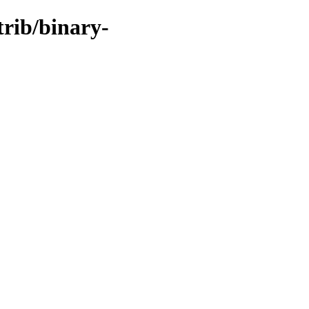
trib/binary-