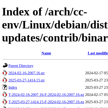
Index of /arch/cc-
env/Linux/debian/dis
updates/contrib/binar
Name
Last modifi
Parent Directory
2024-02-16-2007.16.gz
2024-02-17 05
2025-03-27-1414.15.gz
2025-03-27 23
Index
2025-03-27 23
T-2024-02-16-2007.16-F-2024-02-16-2007.16.gz
2024-02-17 05
T-2025-03-27-1414.15-F-2024-02-16-2007.16.gz
2025-03-27 23