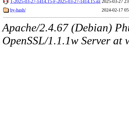
T-2025-03-27-1414.15-F-2025-03-27-1414.15.gz
2025-03-27 23
by-hash/
2024-02-17 05
Apache/2.4.67 (Debian) Ph
OpenSSL/1.1.1w Server at 