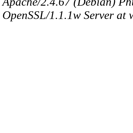
Apache/2.4.67 (Debian) Ph
OpenSSL/1.1.1w Server at 