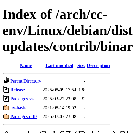
Index of /arch/cc-
env/Linux/debian/dis
updates/contrib/bina
Name
Last modified
Size
Description
Parent Directory
-
Release
2025-08-09 17:54
138
Packages.xz
2025-03-27 23:08
32
by-hash/
2021-08-14 19:52
-
Packages.diff/
2026-07-07 23:08
-