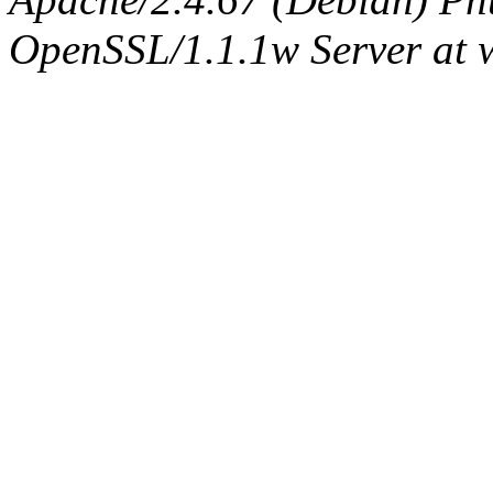
OpenSSL/1.1.1w Server at 