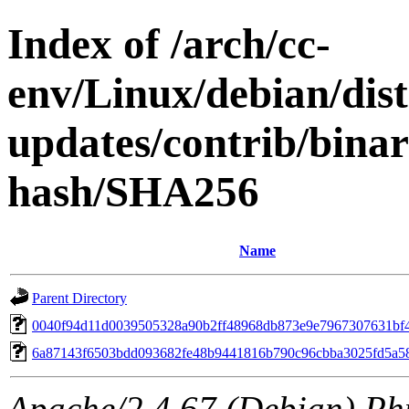
Index of /arch/cc-
env/Linux/debian/dis
updates/contrib/bina
hash/SHA256
Name
Parent Directory
0040f94d11d0039505328a90b2ff48968db873e9e7967307631bf
6a87143f6503bdd093682fe48b9441816b790c96cbba3025fd5a5
Apache/2.4.67 (Debian) Ph