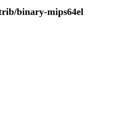
trib/binary-mips64el