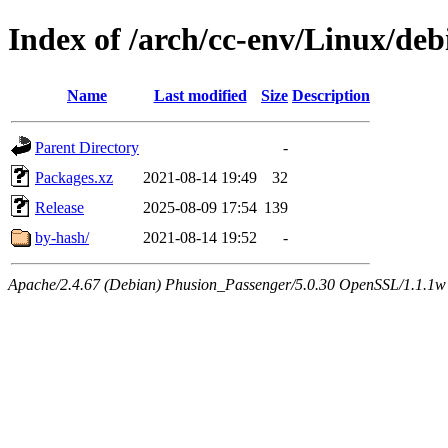
Index of /arch/cc-env/Linux/de
Name
Last modified
Size
Description
Parent Directory
-
Packages.xz
2021-08-14 19:49
32
Release
2025-08-09 17:54
139
by-hash/
2021-08-14 19:52
-
Apache/2.4.67 (Debian) Phusion_Passenger/5.0.30 OpenSSL/1.1.1w 