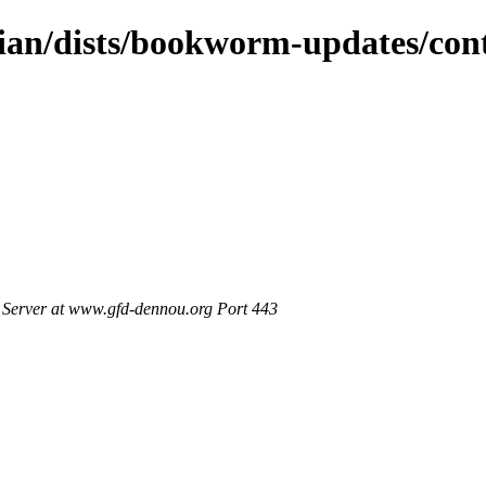
bian/dists/bookworm-updates/con
Server at www.gfd-dennou.org Port 443