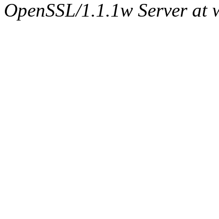
OpenSSL/1.1.1w Server at 