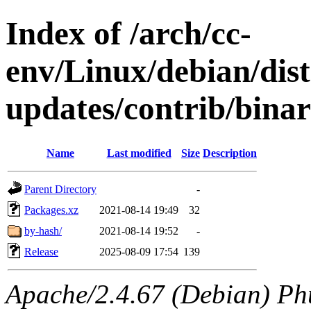
Index of /arch/cc-
env/Linux/debian/dis
updates/contrib/bina
Name
Last modified
Size
Description
Parent Directory
-
Packages.xz
2021-08-14 19:49
32
by-hash/
2021-08-14 19:52
-
Release
2025-08-09 17:54
139
Apache/2.4.67 (Debian) Ph