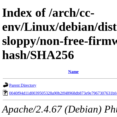
Index of /arch/cc-
env/Linux/debian/dis
sloppy/non-free-firm
hash/SHA256
Name
Parent Directory
0040f94d11d0039505328a90b2ff48968db873e9e7967307631bf
Apache/2.4.67 (Debian) Ph