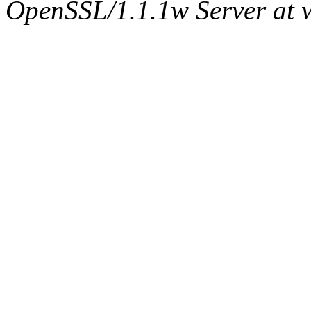
OpenSSL/1.1.1w Server at 