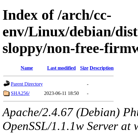
Index of /arch/cc-
env/Linux/debian/dis
sloppy/non-free-firm
Name
Last modified
Size
Description
Parent Directory
-
SHA256/
2023-06-11 18:50
-
Apache/2.4.67 (Debian) Ph
OpenSSL/1.1.1w Server at 