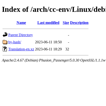
Index of /arch/cc-env/Linux/de
Name
Last modified
Size
Description
Parent Directory
-
by-hash/
2023-06-11 18:50
-
Translation-en.xz
2023-06-11 18:29
32
Apache/2.4.67 (Debian) Phusion_Passenger/5.0.30 OpenSSL/1.1.1w 