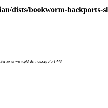
bian/dists/bookworm-backports-s
Server at www.gfd-dennou.org Port 443