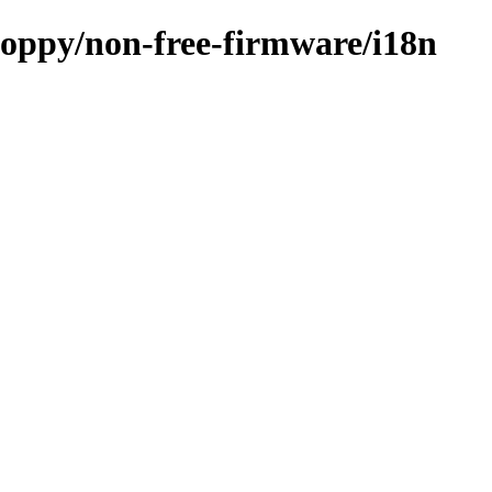
loppy/non-free-firmware/i18n