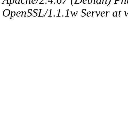
OpenSSL/1.1.1w Server at 