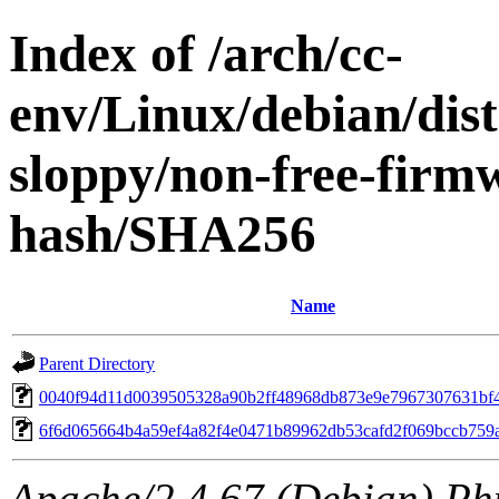
Index of /arch/cc-
env/Linux/debian/dis
sloppy/non-free-firm
hash/SHA256
Name
Parent Directory
0040f94d11d0039505328a90b2ff48968db873e9e7967307631bf
6f6d065664b4a59ef4a82f4e0471b89962db53cafd2f069bccb759a
Apache/2.4.67 (Debian) Ph