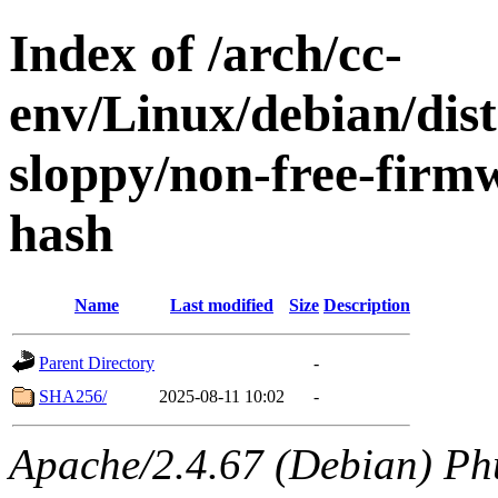
Index of /arch/cc-
env/Linux/debian/dis
sloppy/non-free-firm
hash
Name
Last modified
Size
Description
Parent Directory
-
SHA256/
2025-08-11 10:02
-
Apache/2.4.67 (Debian) Ph