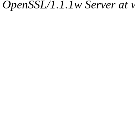
OpenSSL/1.1.1w Server at 