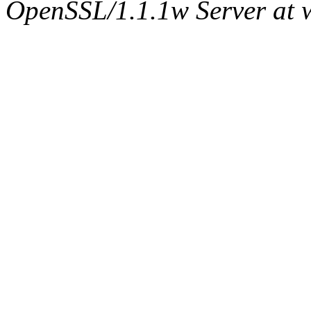
OpenSSL/1.1.1w Server at 