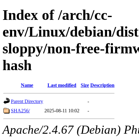
Index of /arch/cc-
env/Linux/debian/dis
sloppy/non-free-firm
hash
Name
Last modified
Size
Description
Parent Directory
-
SHA256/
2025-08-11 10:02
-
Apache/2.4.67 (Debian) Ph