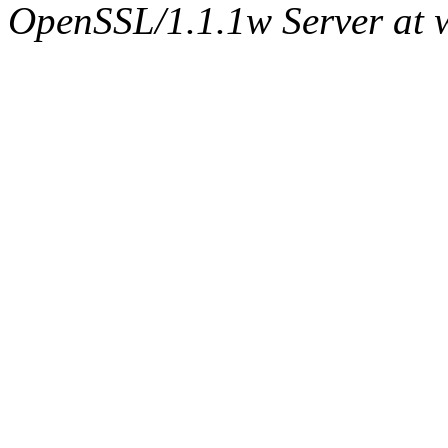
OpenSSL/1.1.1w Server at 