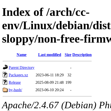
Index of /arch/cc-
env/Linux/debian/dis
sloppy/non-free-firm
Name
Last modified
Size
Description
Parent Directory
-
Packages.xz
2023-06-11 18:29
32
Release
2025-08-09 21:48
199
by-hash/
2023-06-10 20:24
-
Apache/2.4.67 (Debian) Ph