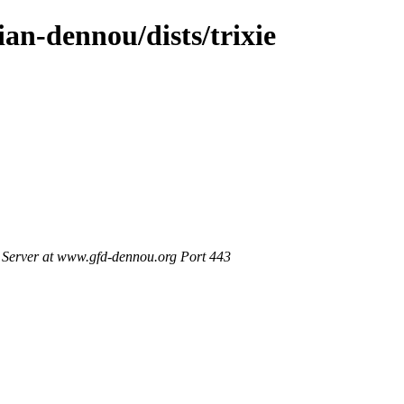
ian-dennou/dists/trixie
Server at www.gfd-dennou.org Port 443