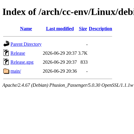
Index of /arch/cc-env/Linux/deb
Name
Last modified
Size
Description
Parent Directory
-
Release
2026-06-29 20:37
3.7K
Release.gpg
2026-06-29 20:37
833
main/
2026-06-29 20:36
-
Apache/2.4.67 (Debian) Phusion_Passenger/5.0.30 OpenSSL/1.1.1w 