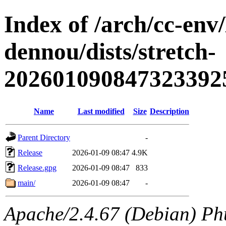
Index of /arch/cc-env
dennou/dists/stretch-
202601090847323392
Name
Last modified
Size
Description
Parent Directory
-
Release
2026-01-09 08:47
4.9K
Release.gpg
2026-01-09 08:47
833
main/
2026-01-09 08:47
-
Apache/2.4.67 (Debian) Ph