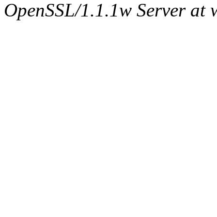
OpenSSL/1.1.1w Server at 