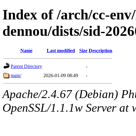
Index of /arch/cc-env
dennou/dists/sid-20
Name
Last modified
Size
Description
Parent Directory
-
main/
2026-01-09 08:49
-
Apache/2.4.67 (Debian) Ph
OpenSSL/1.1.1w Server at 