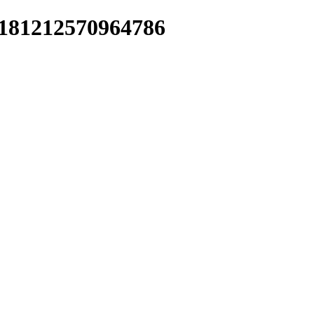
07181212570964786