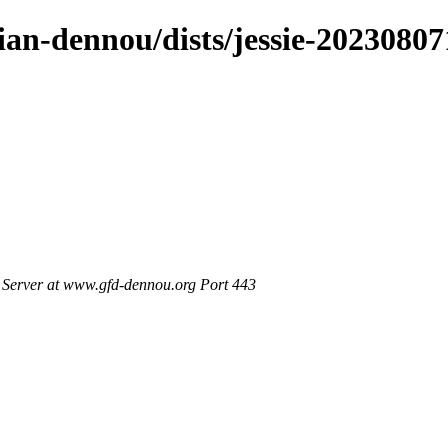
bian-dennou/dists/jessie-202308
Server at www.gfd-dennou.org Port 443