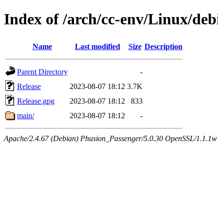
Index of /arch/cc-env/Linux/de
Name
Last modified
Size
Description
Parent Directory
-
Release
2023-08-07 18:12
3.7K
Release.gpg
2023-08-07 18:12
833
main/
2023-08-07 18:12
-
Apache/2.4.67 (Debian) Phusion_Passenger/5.0.30 OpenSSL/1.1.1w 