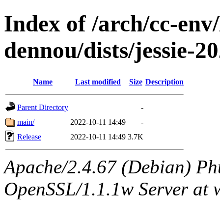
Index of /arch/cc-env
dennou/dists/jessie-
Name
Last modified
Size
Description
Parent Directory
-
main/
2022-10-11 14:49
-
Release
2022-10-11 14:49
3.7K
Apache/2.4.67 (Debian) Ph
OpenSSL/1.1.1w Server at 