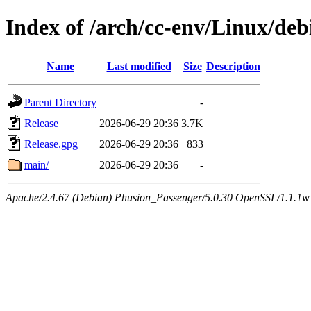
Index of /arch/cc-env/Linux/deb
Name
Last modified
Size
Description
Parent Directory
-
Release
2026-06-29 20:36
3.7K
Release.gpg
2026-06-29 20:36
833
main/
2026-06-29 20:36
-
Apache/2.4.67 (Debian) Phusion_Passenger/5.0.30 OpenSSL/1.1.1w 