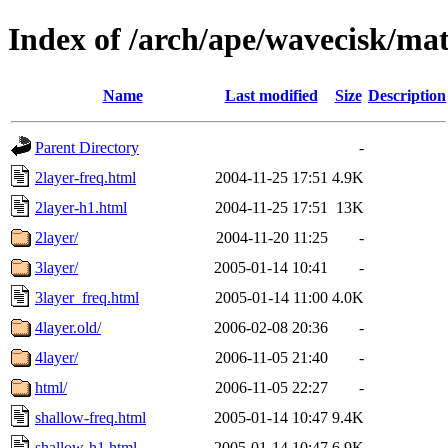
Index of /arch/ape/wavecisk/mat
Name
Last modified
Size
Description
Parent Directory
-
2layer-freq.html
2004-11-25 17:51
4.9K
2layer-h1.html
2004-11-25 17:51
13K
2layer/
2004-11-20 11:25
-
3layer/
2005-01-14 10:41
-
3layer_freq.html
2005-01-14 11:00
4.0K
4layer.old/
2006-02-08 20:36
-
4layer/
2006-11-05 21:40
-
html/
2006-11-05 22:27
-
shallow-freq.html
2005-01-14 10:47
9.4K
shallow-h1.html
2005-01-14 10:47
6.9K