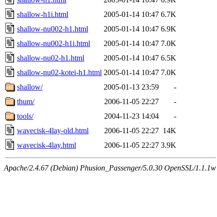
shallow-h1i.html
2005-01-14 10:47
6.7K
shallow-nu002-h1.html
2005-01-14 10:47
6.9K
shallow-nu002-h1i.html
2005-01-14 10:47
7.0K
shallow-nu02-h1.html
2005-01-14 10:47
6.5K
shallow-nu02-kotei-h1.html
2005-01-14 10:47
7.0K
shallow/
2005-01-13 23:59
-
thum/
2006-11-05 22:27
-
tools/
2004-11-23 14:04
-
wavecisk-4lay-old.html
2006-11-05 22:27
14K
wavecisk-4lay.html
2006-11-05 22:27
3.9K
Apache/2.4.67 (Debian) Phusion_Passenger/5.0.30 OpenSSL/1.1.1w 