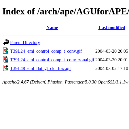
Index of /arch/ape/AGUforAPE
Name
Last modified
Parent Directory
T39L24_eml_control_comp_t_conv.gif
2004-03-20 20:05
T39L24_eml_control_comp_t_conv_zonal.gif
2004-03-20 20:01
T39L48_eml_flat_gt_cld_frac.gif
2004-03-02 17:10
Apache/2.4.67 (Debian) Phusion_Passenger/5.0.30 OpenSSL/1.1.1w 