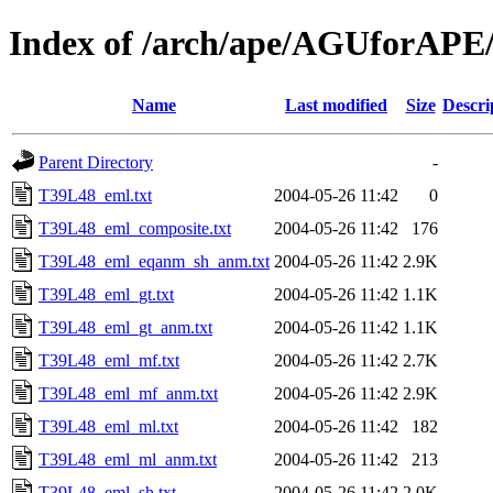
Index of /arch/ape/AGUforAPE
Name
Last modified
Size
Descri
Parent Directory
-
T39L48_eml.txt
2004-05-26 11:42
0
T39L48_eml_composite.txt
2004-05-26 11:42
176
T39L48_eml_eqanm_sh_anm.txt
2004-05-26 11:42
2.9K
T39L48_eml_gt.txt
2004-05-26 11:42
1.1K
T39L48_eml_gt_anm.txt
2004-05-26 11:42
1.1K
T39L48_eml_mf.txt
2004-05-26 11:42
2.7K
T39L48_eml_mf_anm.txt
2004-05-26 11:42
2.9K
T39L48_eml_ml.txt
2004-05-26 11:42
182
T39L48_eml_ml_anm.txt
2004-05-26 11:42
213
T39L48_eml_sh.txt
2004-05-26 11:42
2.0K