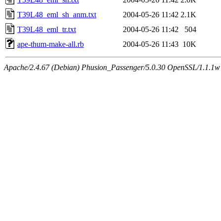
T39L48_eml_sh_anm.txt
2004-05-26 11:42
2.1K
T39L48_eml_tr.txt
2004-05-26 11:42
504
ape-thum-make-all.rb
2004-05-26 11:43
10K
Apache/2.4.67 (Debian) Phusion_Passenger/5.0.30 OpenSSL/1.1.1w 