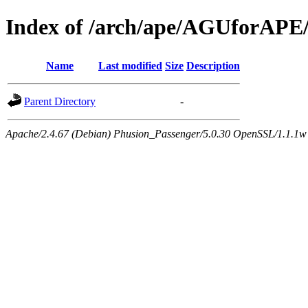
Index of /arch/ape/AGUforAPE
Name
Last modified
Size
Description
Parent Directory
-
Apache/2.4.67 (Debian) Phusion_Passenger/5.0.30 OpenSSL/1.1.1w 