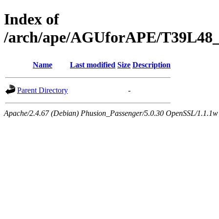
Index of
/arch/ape/AGUforAPE/T39L48_e
Name
Last modified
Size
Description
Parent Directory
-
Apache/2.4.67 (Debian) Phusion_Passenger/5.0.30 OpenSSL/1.1.1w 